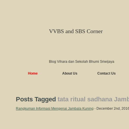
VVBS and SBS Corner
Blog Vihara dan Sekolah Bhumi Sriwijaya
Home
About Us
Contact Us
Posts Tagged
tata ritual sadhana Jam
Rangkuman Informasi Mengenai Jambala Kuning
- December 2nd, 201