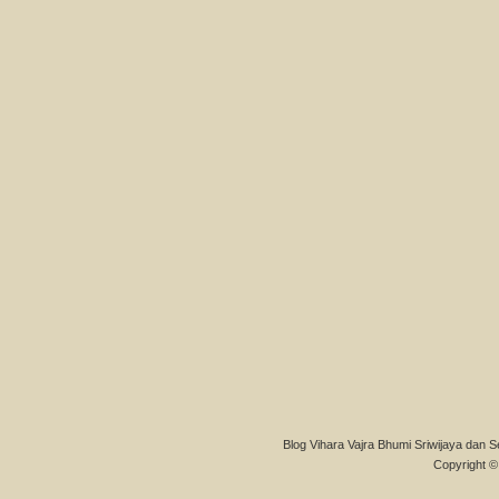
Blog Vihara Vajra Bhumi Sriwijaya dan S
Copyright © 