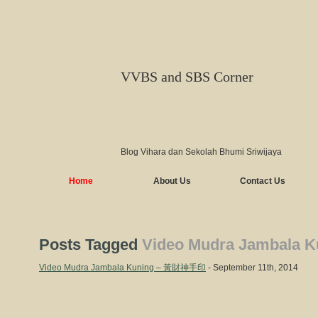
VVBS and SBS Corner
Blog Vihara dan Sekolah Bhumi Sriwijaya
Home
About Us
Contact Us
Posts Tagged
Video Mudra Jambala K
Video Mudra Jambala Kuning – 黃財神手印
- September 11th, 2014