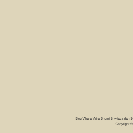
Blog Vihara Vajra Bhumi Sriwijaya dan S
Copyright © 