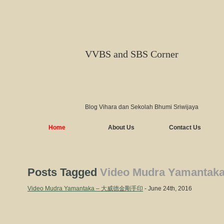
VVBS and SBS Corner
Blog Vihara dan Sekolah Bhumi Sriwijaya
Home
About Us
Contact Us
Posts Tagged
Video Mudra Yamantak
Video Mudra Yamantaka – 大威德金剛手印
- June 24th, 2016