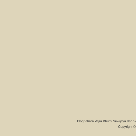
Blog Vihara Vajra Bhumi Sriwijaya dan S
Copyright © 