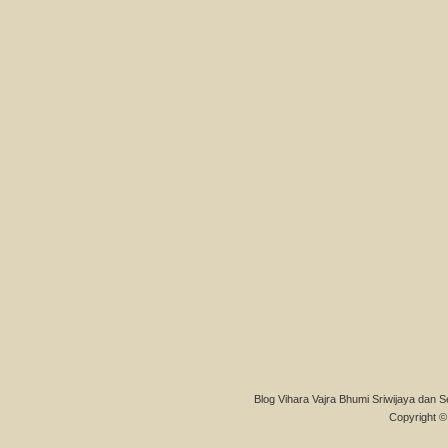
Blog Vihara Vajra Bhumi Sriwijaya dan S
Copyright © 