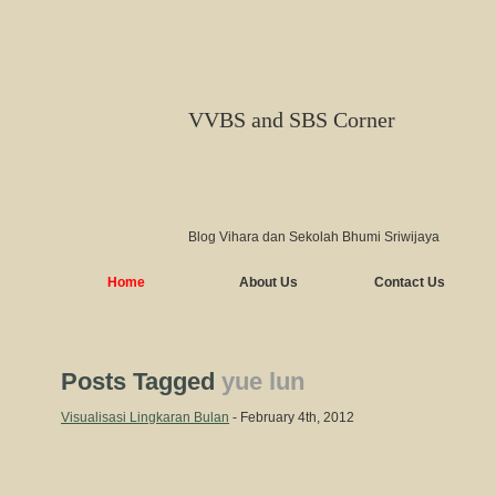
VVBS and SBS Corner
Blog Vihara dan Sekolah Bhumi Sriwijaya
Home
About Us
Contact Us
Posts Tagged
yue lun
Visualisasi Lingkaran Bulan
- February 4th, 2012