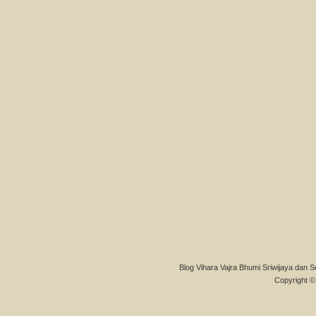
Blog Vihara Vajra Bhumi Sriwijaya dan S
Copyright © 