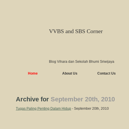
VVBS and SBS Corner
Blog Vihara dan Sekolah Bhumi Sriwijaya
Home
About Us
Contact Us
Archive for
September 20th, 2010
Tugas Paling Penting Dalam Hidup
- September 20th, 2010