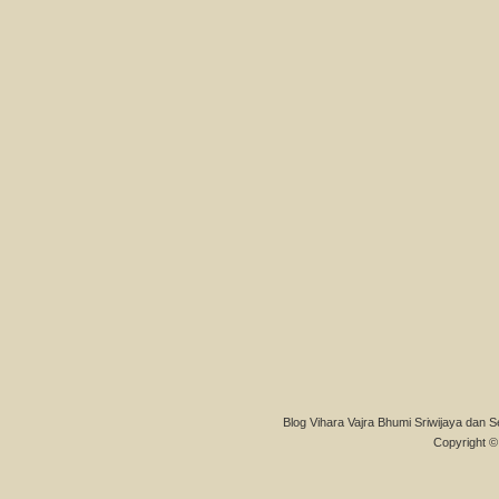
Blog Vihara Vajra Bhumi Sriwijaya dan S
Copyright © 