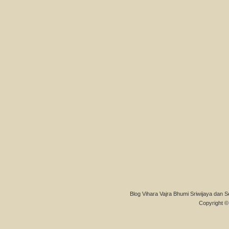
Blog Vihara Vajra Bhumi Sriwijaya dan S
Copyright © 