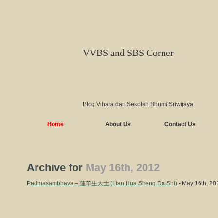
VVBS and SBS Corner
Blog Vihara dan Sekolah Bhumi Sriwijaya
Home
About Us
Contact Us
Archive for
May 16th, 2012
Padmasambhava – 蓮華生大士 (Lian Hua Sheng Da Shi)
- May 16th, 20