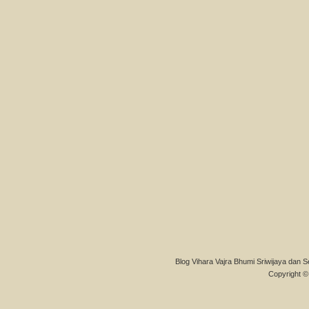
Blog Vihara Vajra Bhumi Sriwijaya dan S
Copyright © 