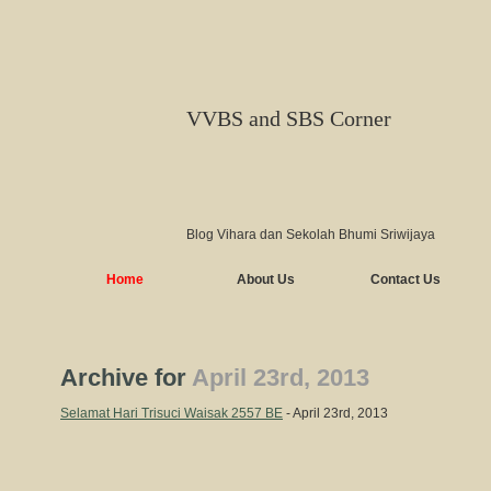
VVBS and SBS Corner
Blog Vihara dan Sekolah Bhumi Sriwijaya
Home
About Us
Contact Us
Archive for
April 23rd, 2013
Selamat Hari Trisuci Waisak 2557 BE
- April 23rd, 2013