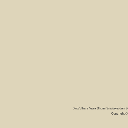
Blog Vihara Vajra Bhumi Sriwijaya dan S
Copyright © 