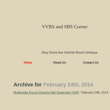
VVBS and SBS Corner
Blog Vihara dan Sekolah Bhumi Sriwijaya
Home
About Us
Contact Us
Archive for
February 24th, 2014
Multimedia Puzzle Dharma Talk September 2009
- February 24th, 2014