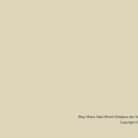
Blog Vihara Vajra Bhumi Sriwijaya dan S
Copyright © 