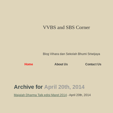
VVBS and SBS Corner
Blog Vihara dan Sekolah Bhumi Sriwijaya
Home
About Us
Contact Us
Archive for
April 20th, 2014
Majalah Dharma Talk edisi Maret 2014
- April 20th, 2014