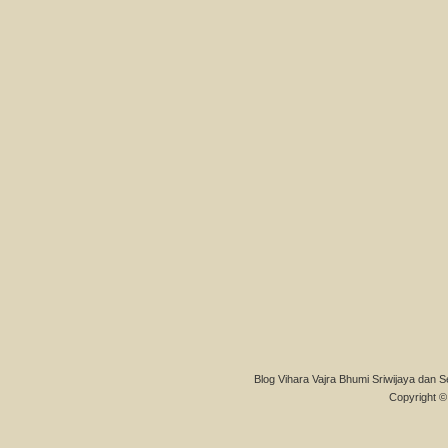
Blog Vihara Vajra Bhumi Sriwijaya dan S
Copyright © 