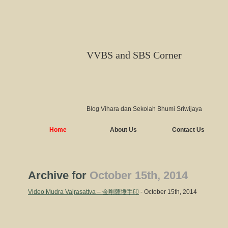
VVBS and SBS Corner
Blog Vihara dan Sekolah Bhumi Sriwijaya
Home
About Us
Contact Us
Archive for
October 15th, 2014
Video Mudra Vajrasattva – 金剛薩埵手印
- October 15th, 2014