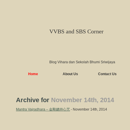
VVBS and SBS Corner
Blog Vihara dan Sekolah Bhumi Sriwijaya
Home
About Us
Contact Us
Archive for
November 14th, 2014
Mantra Vajradhara – 金剛總持心咒
- November 14th, 2014