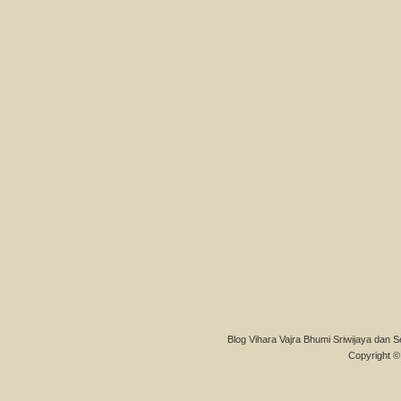
Blog Vihara Vajra Bhumi Sriwijaya dan S
Copyright © 