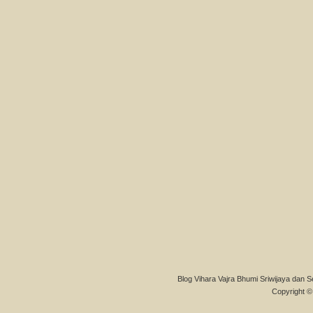
Blog Vihara Vajra Bhumi Sriwijaya dan S
Copyright © 