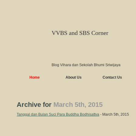
VVBS and SBS Corner
Blog Vihara dan Sekolah Bhumi Sriwijaya
Home
About Us
Contact Us
Archive for
March 5th, 2015
Tanggal dan Bulan Suci Para Buddha Bodhisattva
- March 5th, 2015