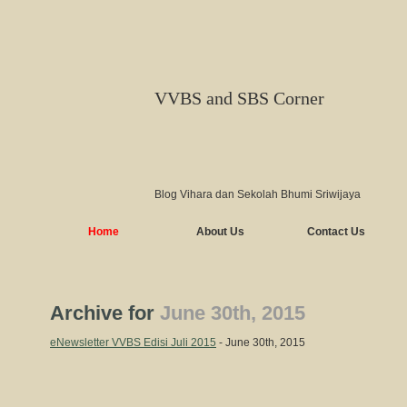
VVBS and SBS Corner
Blog Vihara dan Sekolah Bhumi Sriwijaya
Home
About Us
Contact Us
Archive for
June 30th, 2015
eNewsletter VVBS Edisi Juli 2015
- June 30th, 2015