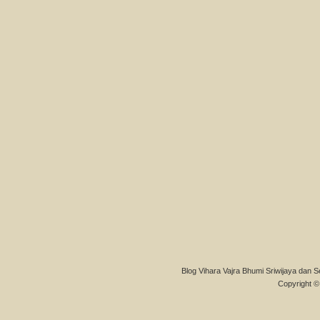
Blog Vihara Vajra Bhumi Sriwijaya dan S
Copyright © 