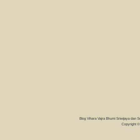
Blog Vihara Vajra Bhumi Sriwijaya dan S
Copyright © 