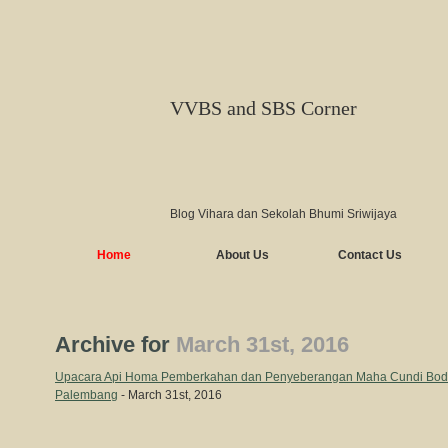
VVBS and SBS Corner
Blog Vihara dan Sekolah Bhumi Sriwijaya
Home
About Us
Contact Us
Archive for
March 31st, 2016
Upacara Api Homa Pemberkahan dan Penyeberangan Maha Cundi Bodhis
Palembang
- March 31st, 2016