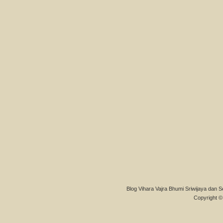
Blog Vihara Vajra Bhumi Sriwijaya dan S
Copyright © 