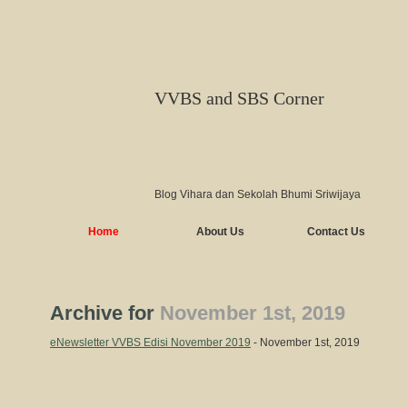
VVBS and SBS Corner
Blog Vihara dan Sekolah Bhumi Sriwijaya
Home
About Us
Contact Us
Archive for
November 1st, 2019
eNewsletter VVBS Edisi November 2019
- November 1st, 2019