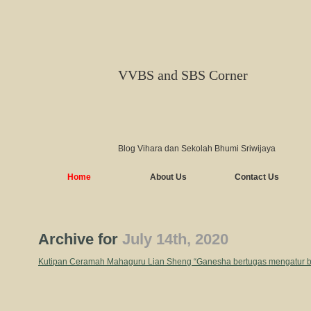
VVBS and SBS Corner
Blog Vihara dan Sekolah Bhumi Sriwijaya
Home
About Us
Contact Us
Archive for
July 14th, 2020
Kutipan Ceramah Mahaguru Lian Sheng “Ganesha bertugas mengatur b