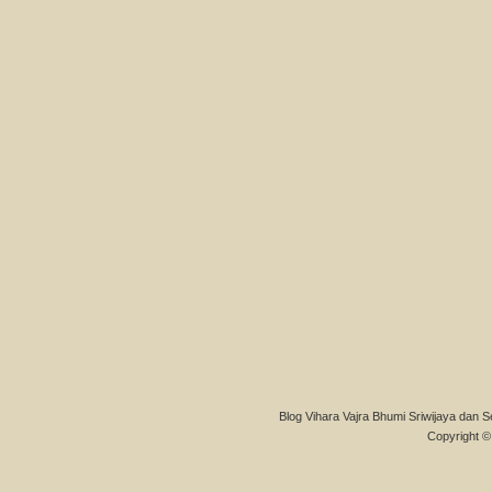
Blog Vihara Vajra Bhumi Sriwijaya dan S
Copyright © 