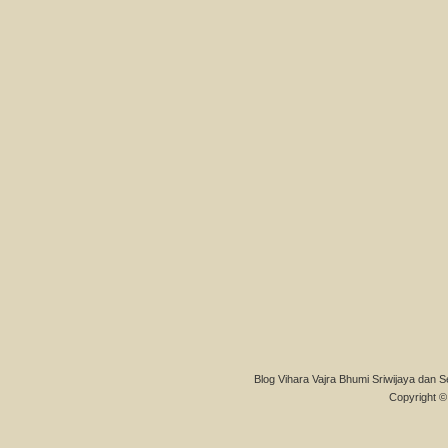
Blog Vihara Vajra Bhumi Sriwijaya dan S
Copyright © 