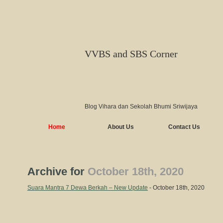
VVBS and SBS Corner
Blog Vihara dan Sekolah Bhumi Sriwijaya
Home
About Us
Contact Us
Archive for
October 18th, 2020
Suara Mantra 7 Dewa Berkah – New Update
- October 18th, 2020