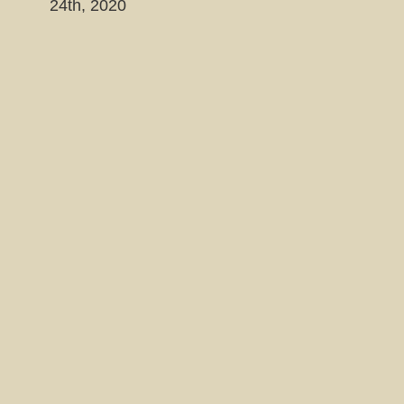
24th, 2020