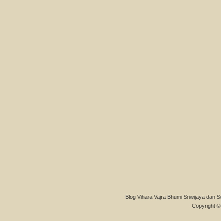
Blog Vihara Vajra Bhumi Sriwijaya dan S
Copyright © 