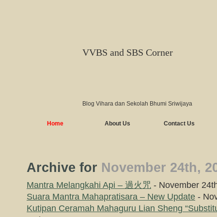
VVBS and SBS Corner
Blog Vihara dan Sekolah Bhumi Sriwijaya
Home
About Us
Contact Us
Archive for
November 24th, 2
Mantra Melangkahi Api – 過火咒
- November 24th
Suara Mantra Mahapratisara – New Update
- Nov
Kutipan Ceramah Mahaguru Lian Sheng “Substitu