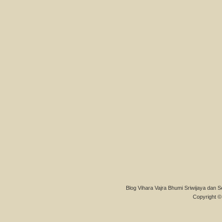
Blog Vihara Vajra Bhumi Sriwijaya dan S
Copyright © 