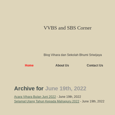
VVBS and SBS Corner
Blog Vihara dan Sekolah Bhumi Sriwijaya
Home
About Us
Contact Us
Archive for
June 19th, 2022
Acara Vihara Bulan Juni 2022
- June 19th, 2022
Selamat Ulang Tahun Kepada Mahaguru 2022
- June 19th, 2022