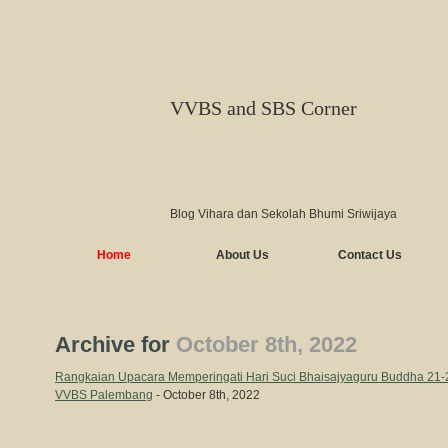
VVBS and SBS Corner
Blog Vihara dan Sekolah Bhumi Sriwijaya
Home
About Us
Contact Us
Archive for
October 8th, 2022
Rangkaian Upacara Memperingati Hari Suci Bhaisajyaguru Buddha 21-2
VVBS Palembang
- October 8th, 2022