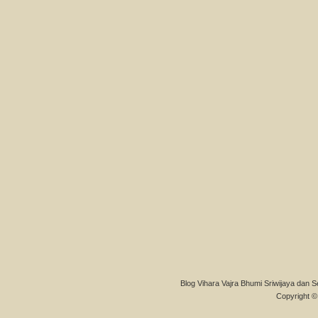
Blog Vihara Vajra Bhumi Sriwijaya dan S
Copyright © 