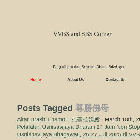
VVBS and SBS Corner
Blog Vihara dan Sekolah Bhumi Sriwijaya
Home
About Us
Contact Us
Posts Tagged
尊勝佛母
Altar Drashi Lhamo – 扎基拉姆殿
- March 18th, 
Pelafalan Usnisavijaya Dharani 24 Jam Non Sto
Usnishavijaya Bhagawati, 26-27 Juli 2025 di V