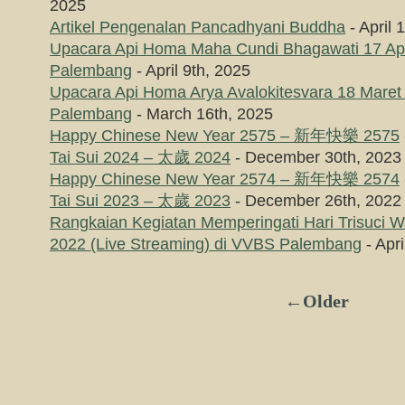
2025
Artikel Pengenalan Pancadhyani Buddha
- April 
Upacara Api Homa Maha Cundi Bhagawati 17 Apr
Palembang
- April 9th, 2025
Upacara Api Homa Arya Avalokitesvara 18 Maret
Palembang
- March 16th, 2025
Happy Chinese New Year 2575 – 新年快樂 2575
Tai Sui 2024 – 太歲 2024
- December 30th, 2023
Happy Chinese New Year 2574 – 新年快樂 2574
Tai Sui 2023 – 太歲 2023
- December 26th, 2022
Rangkaian Kegiatan Memperingati Hari Trisuci 
2022 (Live Streaming) di VVBS Palembang
- Apri
←Older