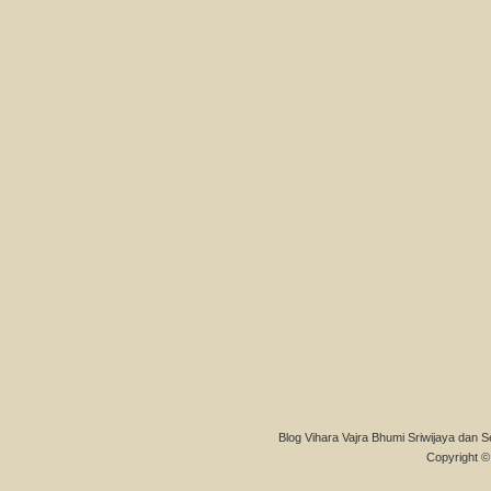
Blog Vihara Vajra Bhumi Sriwijaya dan S
Copyright © 