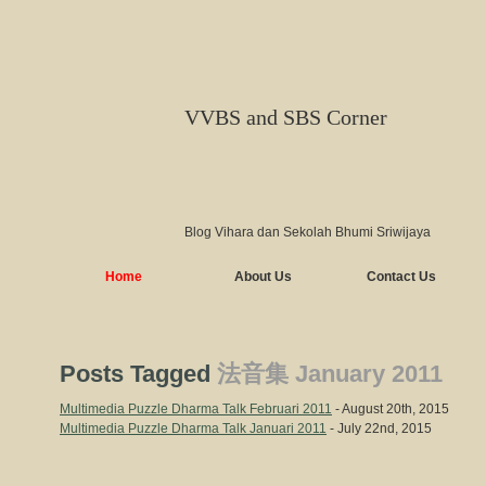
VVBS and SBS Corner
Blog Vihara dan Sekolah Bhumi Sriwijaya
Home
About Us
Contact Us
Posts Tagged
法音集 January 2011
Multimedia Puzzle Dharma Talk Februari 2011
- August 20th, 2015
Multimedia Puzzle Dharma Talk Januari 2011
- July 22nd, 2015