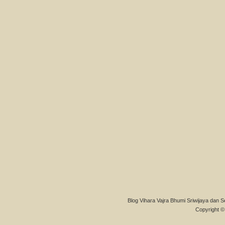
Blog Vihara Vajra Bhumi Sriwijaya dan S
Copyright © 