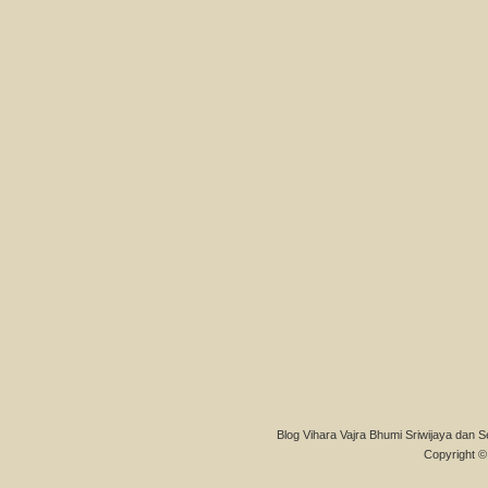
Blog Vihara Vajra Bhumi Sriwijaya dan S
Copyright © 