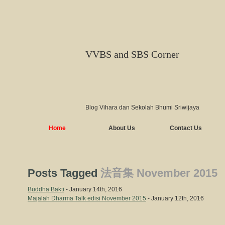
VVBS and SBS Corner
Blog Vihara dan Sekolah Bhumi Sriwijaya
Home
About Us
Contact Us
Posts Tagged
法音集 November 2015
Buddha Bakti
- January 14th, 2016
Majalah Dharma Talk edisi November 2015
- January 12th, 2016