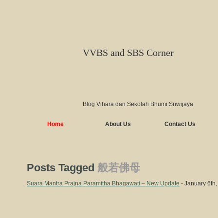
VVBS and SBS Corner
Blog Vihara dan Sekolah Bhumi Sriwijaya
Home
About Us
Contact Us
Posts Tagged
般若佛母
Suara Mantra Prajna Paramitha Bhagawati – New Update
- January 6th