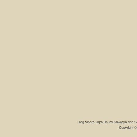
Blog Vihara Vajra Bhumi Sriwijaya dan S
Copyright © 