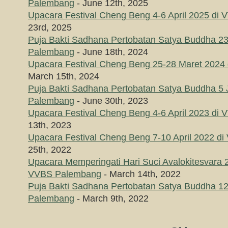
Palembang
- June 12th, 2025
Upacara Festival Cheng Beng 4-6 April 2025 di
23rd, 2025
Puja Bakti Sadhana Pertobatan Satya Buddha 23
Palembang
- June 18th, 2024
Upacara Festival Cheng Beng 25-28 Maret 202
March 15th, 2024
Puja Bakti Sadhana Pertobatan Satya Buddha 5 
Palembang
- June 30th, 2023
Upacara Festival Cheng Beng 4-6 April 2023 di
13th, 2023
Upacara Festival Cheng Beng 7-10 April 2022 
25th, 2022
Upacara Memperingati Hari Suci Avalokitesvara 
VVBS Palembang
- March 14th, 2022
Puja Bakti Sadhana Pertobatan Satya Buddha 1
Palembang
- March 9th, 2022