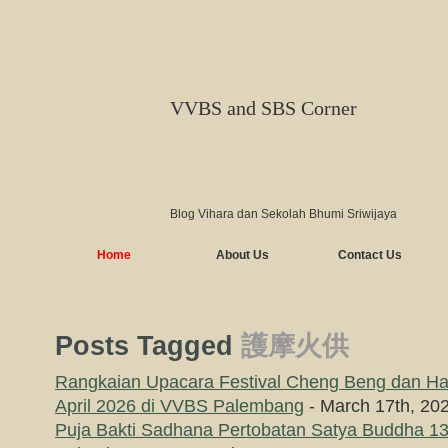
VVBS and SBS Corner
Blog Vihara dan Sekolah Bhumi Sriwijaya
Home
About Us
Contact Us
Posts Tagged
護摩火供
Rangkaian Upacara Festival Cheng Beng dan Hari
April 2026 di VVBS Palembang
- March 17th, 20
Puja Bakti Sadhana Pertobatan Satya Buddha 13