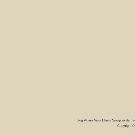
Blog Vihara Vajra Bhumi Sriwijaya dan S
Copyright © 