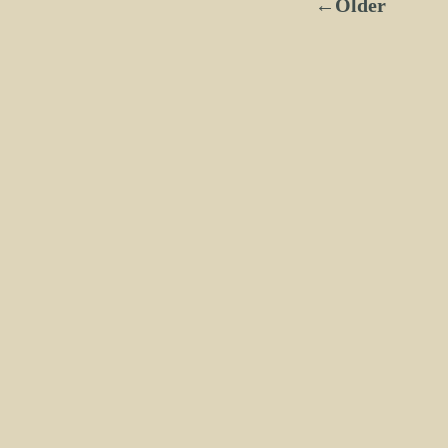
←Older