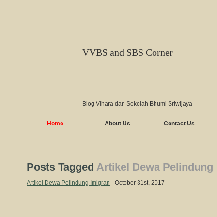
VVBS and SBS Corner
Blog Vihara dan Sekolah Bhumi Sriwijaya
Home
About Us
Contact Us
Posts Tagged
Artikel Dewa Pelindung
Artikel Dewa Pelindung Imigran
- October 31st, 2017