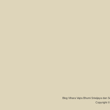
Blog Vihara Vajra Bhumi Sriwijaya dan S
Copyright © 