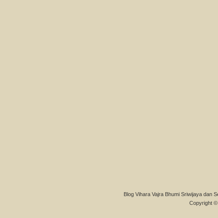
Blog Vihara Vajra Bhumi Sriwijaya dan S
Copyright © 