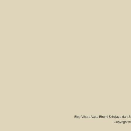
Blog Vihara Vajra Bhumi Sriwijaya dan S
Copyright © 