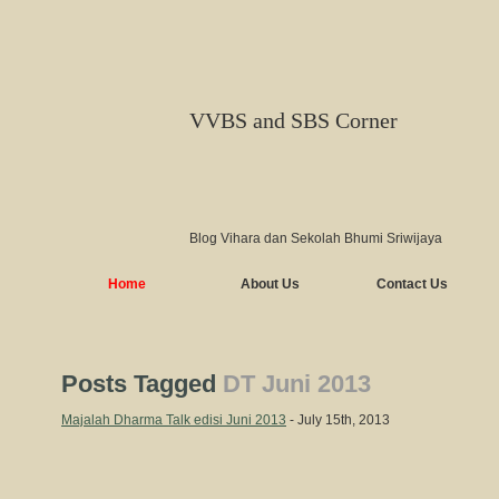
VVBS and SBS Corner
Blog Vihara dan Sekolah Bhumi Sriwijaya
Home
About Us
Contact Us
Posts Tagged
DT Juni 2013
Majalah Dharma Talk edisi Juni 2013
- July 15th, 2013