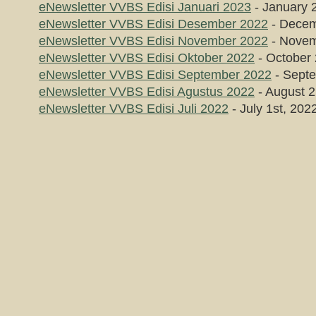
eNewsletter VVBS Edisi Januari 2023
- January 
eNewsletter VVBS Edisi Desember 2022
- Decem
eNewsletter VVBS Edisi November 2022
- Novem
eNewsletter VVBS Edisi Oktober 2022
- October 
eNewsletter VVBS Edisi September 2022
- Septe
eNewsletter VVBS Edisi Agustus 2022
- August 2
eNewsletter VVBS Edisi Juli 2022
- July 1st, 202