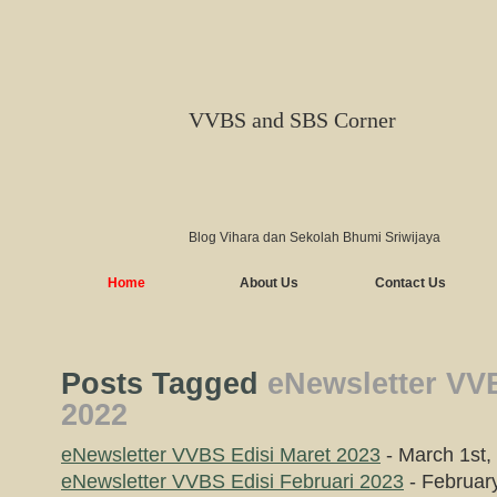
VVBS and SBS Corner
Blog Vihara dan Sekolah Bhumi Sriwijaya
Home
About Us
Contact Us
Posts Tagged
eNewsletter VVB
2022
eNewsletter VVBS Edisi Maret 2023
- March 1st,
eNewsletter VVBS Edisi Februari 2023
- Februar