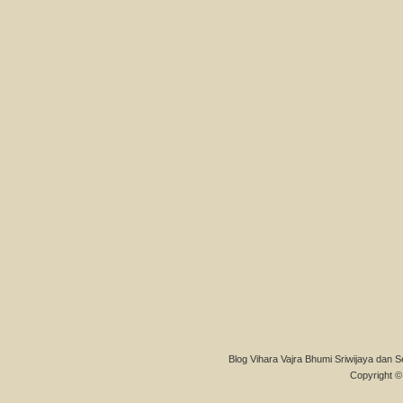
Blog Vihara Vajra Bhumi Sriwijaya dan S
Copyright © 