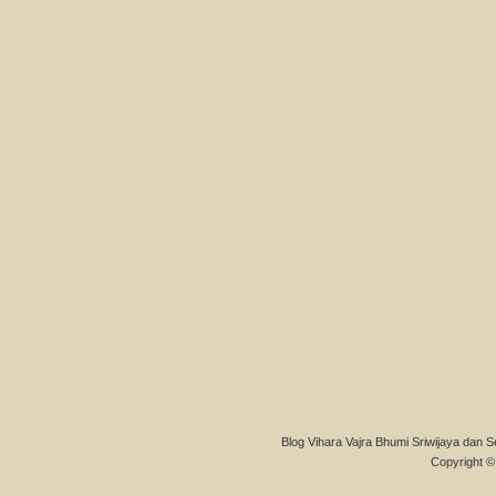
Blog Vihara Vajra Bhumi Sriwijaya dan S
Copyright © 