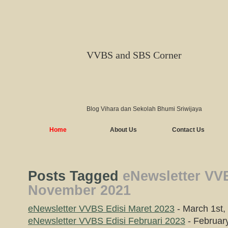
VVBS and SBS Corner
Blog Vihara dan Sekolah Bhumi Sriwijaya
Home
About Us
Contact Us
Posts Tagged
eNewsletter VV
November 2021
eNewsletter VVBS Edisi Maret 2023
- March 1st,
eNewsletter VVBS Edisi Februari 2023
- Februar