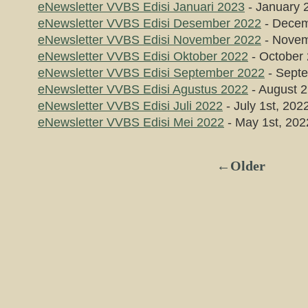
eNewsletter VVBS Edisi Januari 2023
- January 
eNewsletter VVBS Edisi Desember 2022
- Decem
eNewsletter VVBS Edisi November 2022
- Novem
eNewsletter VVBS Edisi Oktober 2022
- October 
eNewsletter VVBS Edisi September 2022
- Septe
eNewsletter VVBS Edisi Agustus 2022
- August 2
eNewsletter VVBS Edisi Juli 2022
- July 1st, 202
eNewsletter VVBS Edisi Mei 2022
- May 1st, 202
←Older