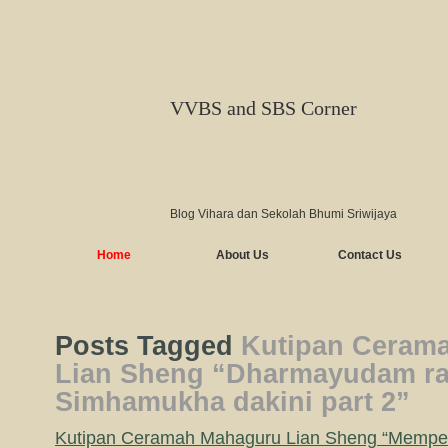
VVBS and SBS Corner
Blog Vihara dan Sekolah Bhumi Sriwijaya
Home
About Us
Contact Us
Posts Tagged
Kutipan Ceram
Lian Sheng “Dharmayudam rah
Simhamukha dakini part 2”
Kutipan Ceramah Mahaguru Lian Sheng “Memp