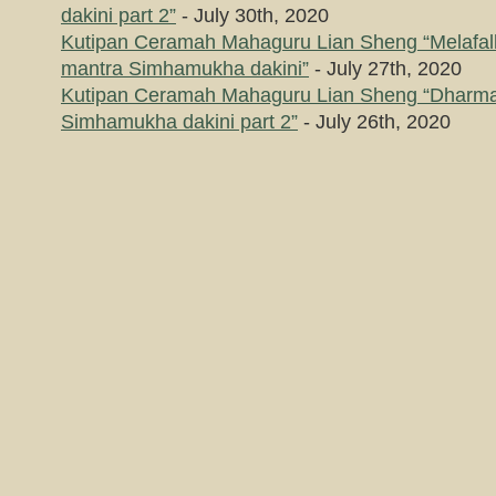
dakini part 2”
- July 30th, 2020
Kutipan Ceramah Mahaguru Lian Sheng “Melafal
mantra Simhamukha dakini”
- July 27th, 2020
Kutipan Ceramah Mahaguru Lian Sheng “Dharma
Simhamukha dakini part 2”
- July 26th, 2020