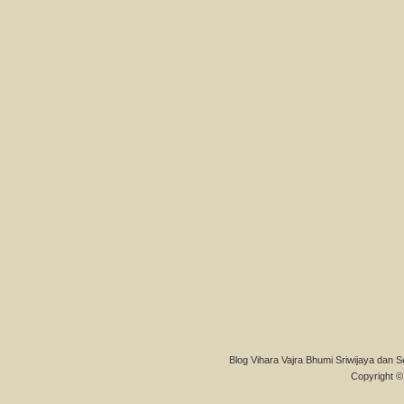
Blog Vihara Vajra Bhumi Sriwijaya dan S
Copyright © 