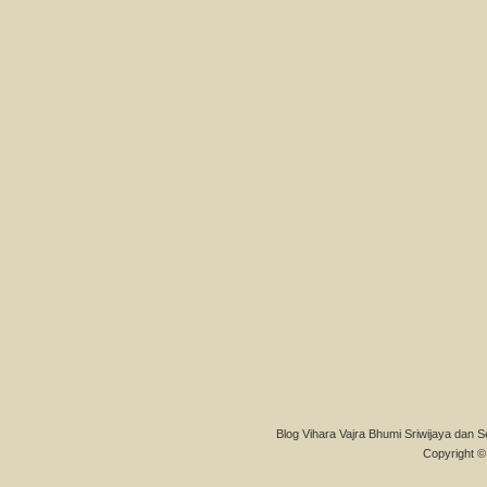
Blog Vihara Vajra Bhumi Sriwijaya dan S
Copyright © 