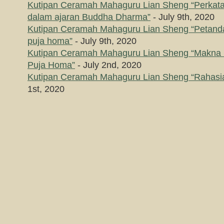
Kutipan Ceramah Mahaguru Lian Sheng “Perkataa
dalam ajaran Buddha Dharma”
- July 9th, 2020
Kutipan Ceramah Mahaguru Lian Sheng “Petanda
puja homa”
- July 9th, 2020
Kutipan Ceramah Mahaguru Lian Sheng “Makna
Puja Homa”
- July 2nd, 2020
Kutipan Ceramah Mahaguru Lian Sheng “Rahasia
1st, 2020