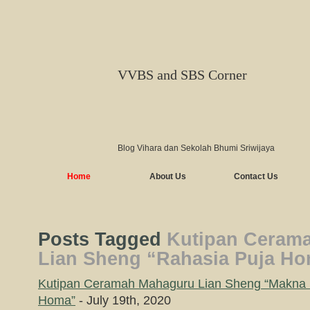
VVBS and SBS Corner
Blog Vihara dan Sekolah Bhumi Sriwijaya
Home
About Us
Contact Us
Posts Tagged
Kutipan Ceram
Lian Sheng “Rahasia Puja Ho
Kutipan Ceramah Mahaguru Lian Sheng “Makna 
Homa”
- July 19th, 2020