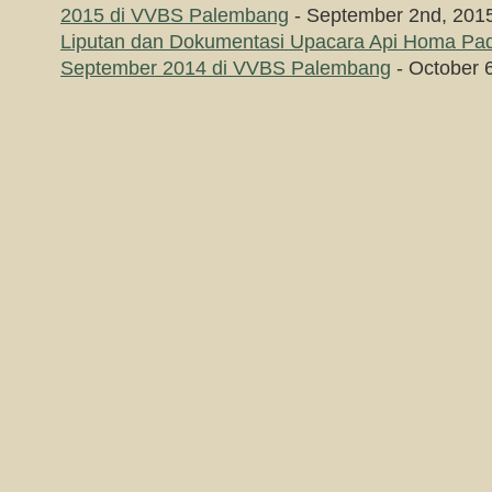
2015 di VVBS Palembang
- September 2nd, 201
Liputan dan Dokumentasi Upacara Api Homa P
September 2014 di VVBS Palembang
- October 