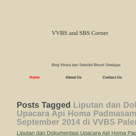
VVBS and SBS Corner
Blog Vihara dan Sekolah Bhumi Sriwijaya
Home
About Us
Contact Us
Posts Tagged
Liputan dan Do
Upacara Api Homa Padmasam
September 2014 di VVBS Pal
Liputan dan Dokumentasi Upacara Api Homa P