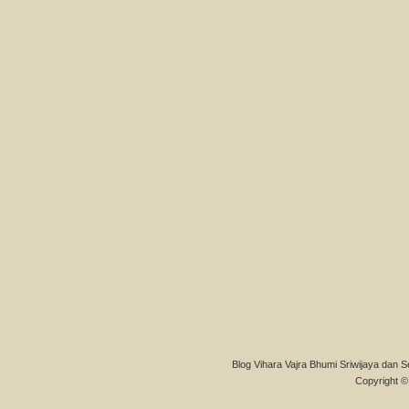
Blog Vihara Vajra Bhumi Sriwijaya dan S
Copyright © 