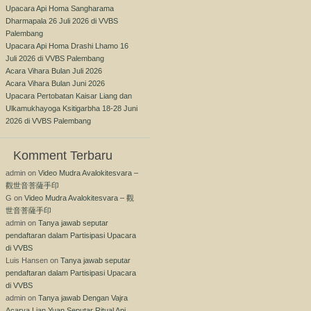
Upacara Api Homa Sangharama
Dharmapala 26 Juli 2026 di VVBS
Palembang
Upacara Api Homa Drashi Lhamo 16
Juli 2026 di VVBS Palembang
Acara Vihara Bulan Juli 2026
Acara Vihara Bulan Juni 2026
Upacara Pertobatan Kaisar Liang dan
Ulkamukhayoga Ksitigarbha 18-28 Juni
2026 di VVBS Palembang
Komment Terbaru
admin
on
Video Mudra Avalokitesvara –
觀世音菩薩手印
G
on
Video Mudra Avalokitesvara – 觀
世音菩薩手印
admin
on
Tanya jawab seputar
pendaftaran dalam Partisipasi Upacara
di VVBS
Luis Hansen
on
Tanya jawab seputar
pendaftaran dalam Partisipasi Upacara
di VVBS
admin
on
Tanya jawab Dengan Vajra
Acarya Lian Yuan Seputar Ritual Api