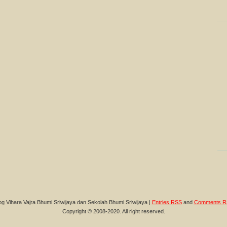
og Vihara Vajra Bhumi Sriwijaya dan Sekolah Bhumi Sriwijaya |
Entries RSS
and
Comments R
Copyright © 2008-2020. All right reserved.