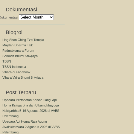
Dokumentasi
Dokumentasi
Blogroll
Ling Shen Ching Tze Temple
Majalah Dharma Talk
Padmakumara Forum
Sekolah Bhumi Sriwijaya
TBSN
TBSN Indonesia
Vihara di Facebook
Vihara Vajra Bhumi Sriwijaya
Post Terbaru
Upacara Pertobatan Kaisar Liang, Api
Homa Ksitigarbha dan Ulkamukhayoga
Ksitigarbha 5-16 Agustus 2026 di VVBS
Palembang
Upacara Api Homa Raja Agung
Avalokitesvara 2 Agustus 2026 di VVBS
Palembang