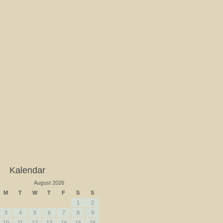
Kalendar
August 2026
M
T
W
T
F
S
S
1
2
3
4
5
6
7
8
9
10
11
12
13
14
15
16