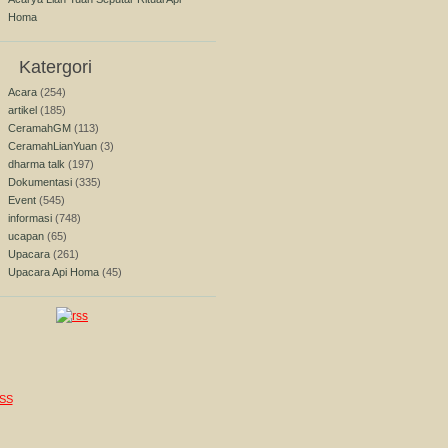
Homa
Katergori
Acara
(254)
artikel
(185)
CeramahGM
(113)
CeramahLianYuan
(3)
dharma talk
(197)
Dokumentasi
(335)
Event
(545)
informasi
(748)
ucapan
(65)
Upacara
(261)
Upacara Api Homa
(45)
SS