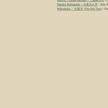
Mudra 7 Dewa Berkah – 七福神手印
- 
Mantra Mahakala – 大黑天心咒
- July 4
Mahakala – “大黑天” (Da Hei Tian)
- Fe