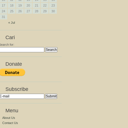
17
18
19
20
21
22
23
24
25
26
27
28
29
30
31
« Jul
Cari
Search for:
Donate
Subscribe
Menu
About Us
Contact Us