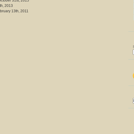
October 31st, 2015
th, 2013
bruary 13th, 2011