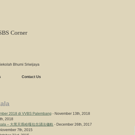
SBS Corner
Sekolah Bhumi Sriwijaya
s
Contact Us
ala
mber 2018 di VVBS Palembang
- November 13th, 2018
9th, 2018
n Mahakala – 大黑天瑪哈嘎拉念誦法儀軌
- December 26th, 2017
November 7th, 2015