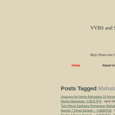
VVBS and 
Blog Vihara dan 
Home
About U
Posts Tagged
Mahak
Upacara Api Homa Mahakala 18 Nove
Mudra Mahakala -大黑天手印
- April 2
Tata Ritual Sadhana Penjapaa
Mantra 7 Dewa Berkah – 七福神咒語
- 