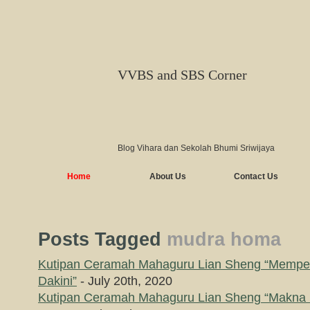
VVBS and SBS Corner
Blog Vihara dan Sekolah Bhumi Sriwijaya
Home
About Us
Contact Us
Posts Tagged
mudra homa
Kutipan Ceramah Mahaguru Lian Sheng “Memp
Dakini”
- July 20th, 2020
Kutipan Ceramah Mahaguru Lian Sheng “Makna 