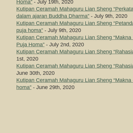
Homa”
- July 19th, 2020
Kutipan Ceramah Mahaguru Lian Sheng “Perkataa
dalam ajaran Buddha Dharma”
- July 9th, 2020
Kutipan Ceramah Mahaguru Lian Sheng “Petanda
puja homa”
- July 9th, 2020
Kutipan Ceramah Mahaguru Lian Sheng “Makna
Puja Homa”
- July 2nd, 2020
Kutipan Ceramah Mahaguru Lian Sheng “Rahasia
1st, 2020
Kutipan Ceramah Mahaguru Lian Sheng “Rahasia
June 30th, 2020
Kutipan Ceramah Mahaguru Lian Sheng “Makna d
homa”
- June 29th, 2020