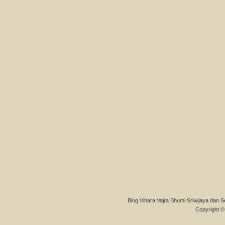
Blog Vihara Vajra Bhumi Sriwijaya dan S
Copyright © 