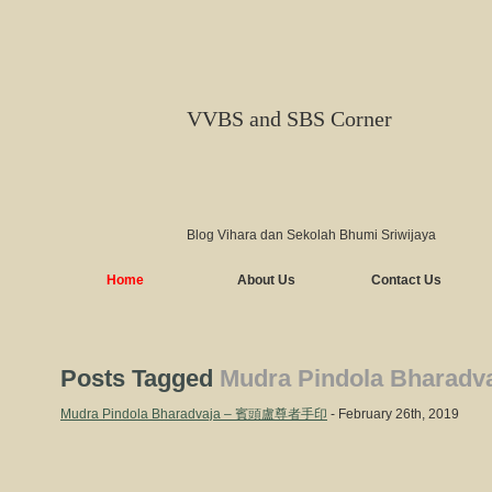
VVBS and SBS Corner
Blog Vihara dan Sekolah Bhumi Sriwijaya
Home
About Us
Contact Us
Posts Tagged
Mudra Pindola Bharadv
Mudra Pindola Bharadvaja – 賓頭盧尊者手印
- February 26th, 2019