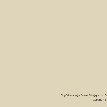
Blog Vihara Vajra Bhumi Sriwijaya dan S
Copyright © 