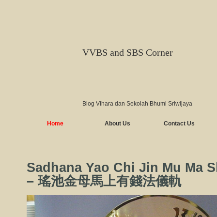
VVBS and SBS Corner
Blog Vihara dan Sekolah Bhumi Sriwijaya
Home
About Us
Contact Us
Sadhana Yao Chi Jin Mu Ma 
– 瑤池金母馬上有錢法儀軌