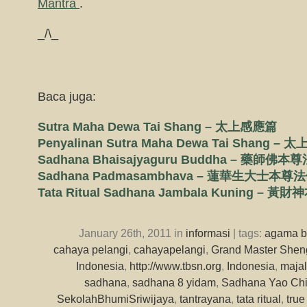
Mantra
.
_/\_
Baca juga:
Sutra Maha Dewa Tai Shang – 太上感應篇
Penyalinan Sutra Maha Dewa Tai Shang
Sadhana Bhaisajyaguru Buddha – 藥師佛
Sadhana Padmasambhava – 蓮華生大士本尊
Tata Ritual Sadhana Jambala Kuning –
January 26th, 2011 in
informasi
| tags:
agama 
cahaya pelangi
,
cahayapelangi
,
Grand Master Shen
Indonesia
,
http://www.tbsn.org
,
Indonesia
,
majal
sadhana
,
sadhana 8 yidam
,
Sadhana Yao Chi
SekolahBhumiSriwijaya
,
tantrayana
,
tata ritual
,
tru