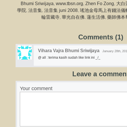
Bhumi Sriwijaya
,
www.tbsn.org
,
Zhen Fo Zong
,
大白
學院
,
法音集
,
法音集 juni 2008
,
瑤池金母馬上有錢法儀
輪雷藏寺
,
華光自在佛
,
蓮生活佛
,
藥師佛本
Comments (1)
Vihara Vajra Bhumi Sriwijaya
January 28th, 201
@ all : terima kasih sudah like link ini _/_
Leave a commen
Your comment