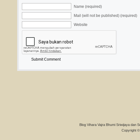
Name (required)
Mail (will not be published) (required)
Website
Blog Vihara Vajra Bhumi Sriwijaya dan S
Copyright © 