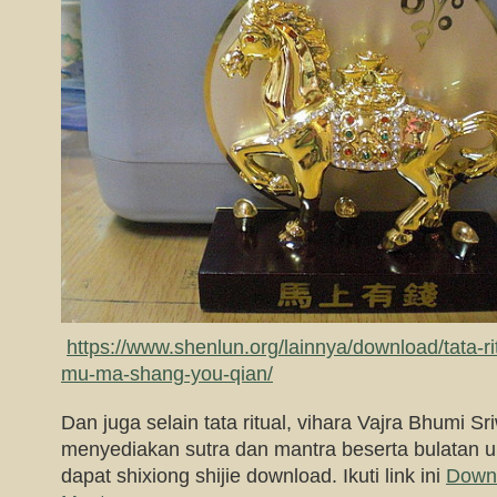
https://www.shenlun.org/lainnya/download/tata-ri
mu-ma-shang-you-qian/
Dan juga selain tata ritual, vihara Vajra Bhumi Sri
menyediakan sutra dan mantra beserta bulatan 
dapat shixiong shijie download. Ikuti link ini
Down