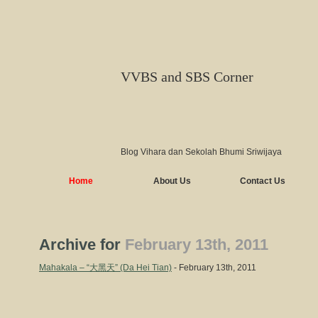
VVBS and SBS Corner
Blog Vihara dan Sekolah Bhumi Sriwijaya
Home
About Us
Contact Us
Archive for
February 13th, 2011
Mahakala – “大黑天” (Da Hei Tian)
- February 13th, 2011