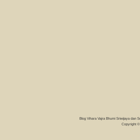
Blog Vihara Vajra Bhumi Sriwijaya dan S
Copyright © 