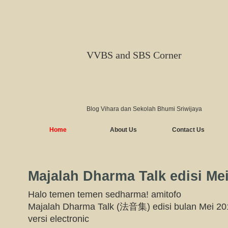
VVBS and SBS Corner
Blog Vihara dan Sekolah Bhumi Sriwijaya
Home
About Us
Contact Us
Majalah Dharma Talk edisi Me
Halo temen temen sedharma! amitofo
Majalah Dharma Talk (法音集) edisi bulan Mei 201
versi electronic