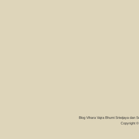
Blog Vihara Vajra Bhumi Sriwijaya dan S
Copyright © 