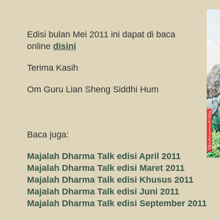
Edisi bulan Mei 2011 ini dapat di baca
online
disini
Terima Kasih
Om Guru Lian Sheng Siddhi Hum
Baca juga:
Majalah Dharma Talk edisi April 2011
Majalah Dharma Talk edisi Maret 2011
Majalah Dharma Talk edisi Khusus 2011
Majalah Dharma Talk edisi Juni 2011
Majalah Dharma Talk edisi September 2011