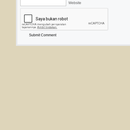
Website