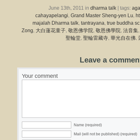
June 13th, 2011 in
dharma talk
| tags:
ag
cahayapelangi
,
Grand Master Sheng-yen Lu
,
h
majalah Dharma talk
,
tantrayana
,
true buddha sc
Zong
,
大白蓮花童子
,
敬恩佛学院
,
敬恩佛學院
,
法音集
聖輪堂
,
聖輪雷藏寺
,
華光自在佛
,
Leave a commen
Your comment
Name (required)
Mail (will not be published) (required)