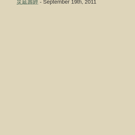
災延壽經
- September 19th, 2011