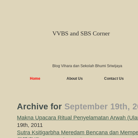
VVBS and SBS Corner
Blog Vihara dan Sekolah Bhumi Sriwijaya
Home
About Us
Contact Us
Archive for
September 19th, 2
Makna Upacara Ritual Penyelamatan Arwah (Ul
19th, 2011
Sutra Ksitigarbha Meredam Bencana dan Mem