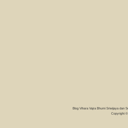
Blog Vihara Vajra Bhumi Sriwijaya dan S
Copyright © 