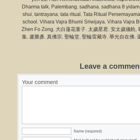
Dharma talk
,
Palembang
,
sadhana
,
sadhana 8 yidam
shui
,
tantrayana
,
tata ritual
,
Tata Ritual Persemayama
school
,
Vihara Vajra Bhumi Sriwijaya
,
Vihara Vajra B
Zhen Fo Zong
,
大白蓮花童子
,
太歲星君
,
安太歲儀軌
,
集
,
盧勝彥
,
真佛宗
,
聖輪堂
,
聖輪雷藏寺
,
華光自在佛
,
Leave a commen
Your comment
Name (required)