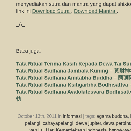
menyediakan sutra dan mantra yang dapat shixion
link ini
Download Sutra
,
Download Mantra
.
_/\_
Baca juga:
Tata Ritual Terima Kasih Kepada Dewa Ta
Tata Ritual Sadhana Jambala Kuning –
Tata Ritual Sadhana Amitabha Buddha 
Tata Ritual Sadhana Ksitigarbha Bodhi
Tata Ritual Sadhana Avalokitesvara Bod
軌
October 13th, 2011 in
informasi
| tags:
agama buddha
,
pelangi
,
cahayapelangi
,
dewa jupiter
,
dewa perbin
yen Lu
,
Hari Kemerdekaan Indonesia
,
http://www