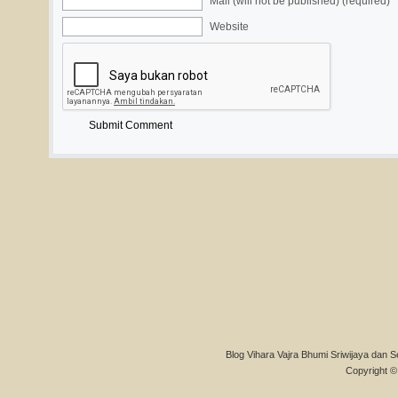
Mail (will not be published) (required)
Website
Blog Vihara Vajra Bhumi Sriwijaya dan S
Copyright © 