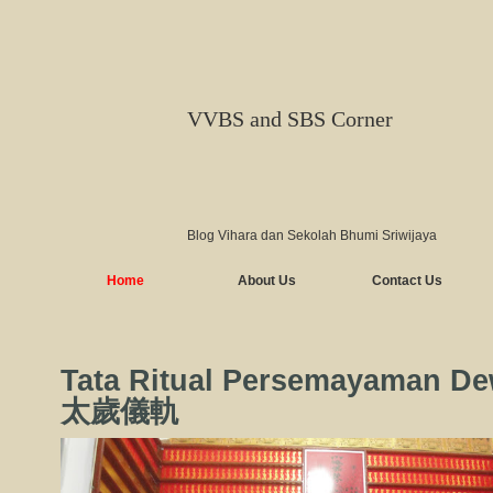
VVBS and SBS Corner
Blog Vihara dan Sekolah Bhumi Sriwijaya
Home
About Us
Contact Us
Tata Ritual Persemayaman De
太歲儀軌