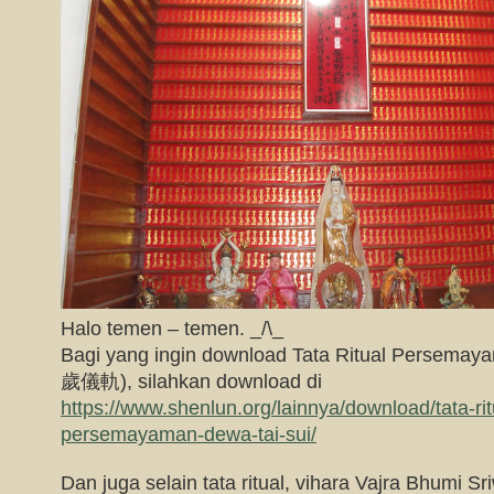
Halo temen – temen. _/\_
Bagi yang ingin download Tata Ritual Persema
歲儀軌), silahkan download di
https://www.shenlun.org/lainnya/download/tata-ritu
persemayaman-dewa-tai-sui/
Dan juga selain tata ritual, vihara Vajra Bhumi Sri