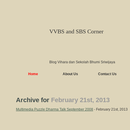
VVBS and SBS Corner
Blog Vihara dan Sekolah Bhumi Sriwijaya
Home
About Us
Contact Us
Archive for
February 21st, 2013
Multimedia Puzzle Dharma Talk September 2008
- February 21st, 2013