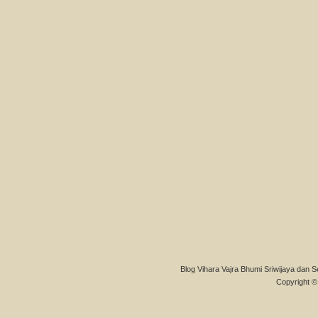
Blog Vihara Vajra Bhumi Sriwijaya dan S
Copyright © 