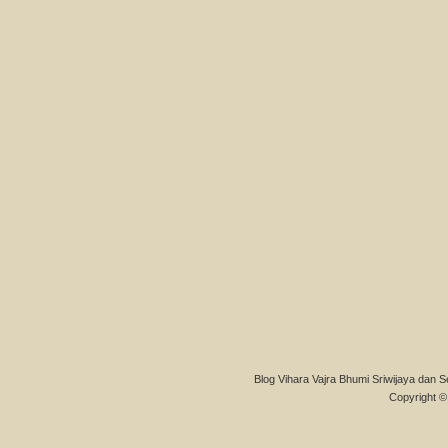
Blog Vihara Vajra Bhumi Sriwijaya dan S
Copyright © 