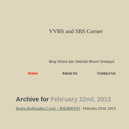
VVBS and SBS Corner
Blog Vihara dan Sekolah Bhumi Sriwijaya
Home
About Us
Contact Us
Archive for
February 22nd, 2013
Mudra Bodhisattva Cundi – 準提佛母手印
- February 22nd, 2013