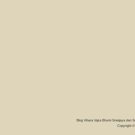
Blog Vihara Vajra Bhumi Sriwijaya dan S
Copyright © 