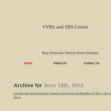
VVBS and SBS Corner
Blog Vihara dan Sekolah Bhumi Sriwijaya
Home
About Us
Contact Us
Archive for
June 19th, 2014
Liputan dan Dokumentasi Upacara Api Homa Bodhisattva Di Mu 1 Juni
2014