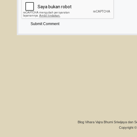
Blog Vihara Vajra Bhumi Sriwijaya dan S
Copyright © 