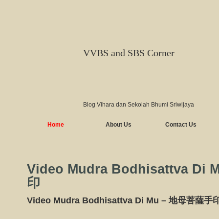
VVBS and SBS Corner
Blog Vihara dan Sekolah Bhumi Sriwijaya
Home
About Us
Contact Us
Video Mudra Bodhisattva D
印
Video Mudra Bodhisattva Di Mu – 地母菩薩手