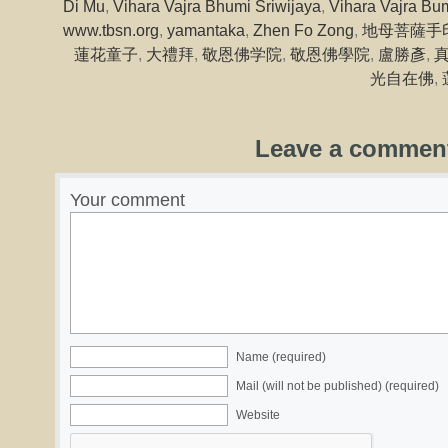
Di Mu
,
Vihara Vajra Bhumi Sriwijaya
,
Vihara Vajra Bum
www.tbsn.org
,
yamantaka
,
Zhen Fo Zong
,
地母菩薩手
蓮花童子
,
大禮拜
,
敬恩佛学院
,
敬恩佛學院
,
盧勝彥
,
光自在佛
,
Leave a commen
Your comment
Name (required)
Mail (will not be published) (required)
Website