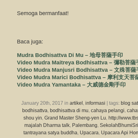
Semoga bermanfaat!
Baca juga:
Mudra Bodhisattva Di Mu – 地母菩薩手印
Video Mudra Maitreya Bodhisattva – 彌勒菩
Video Mudra Manjusri Bodhisattva – 文殊菩
Video Mudra Marici Bodhisattva – 摩利支
Video Mudra Yamantaka – 大威德金剛手印
January 20th, 2017 in
artikel
,
informasi
| tags:
blog sa
bodhisattva
,
bodhisattva di mu
,
cahaya pelangi
,
caha
shou yin
,
Grand Master Sheng-yen Lu
,
http://www.tb
majalah Dharma talk
,
Palembang
,
SekolahBhumiSri
tantrayana satya buddha
,
Upacara
,
Upacara Api Ho