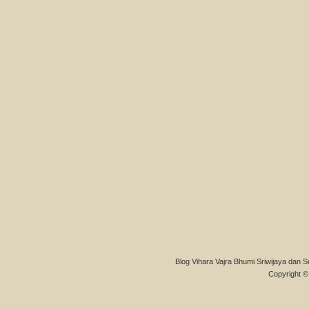
Blog Vihara Vajra Bhumi Sriwijaya dan S
Copyright © 