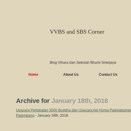
VVBS and SBS Corner
Blog Vihara dan Sekolah Bhumi Sriwijaya
Home
About Us
Contact Us
Archive for
January 18th, 2018
Upacara Pertobatan 3000 Buddha dan Upacara Api Homa Padmakumara
Palembang
- January 18th, 2018