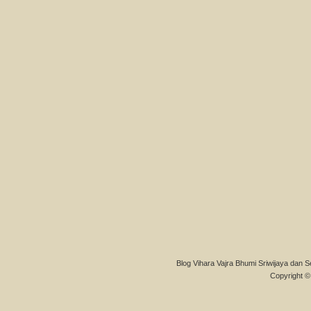
Blog Vihara Vajra Bhumi Sriwijaya dan S
Copyright © 