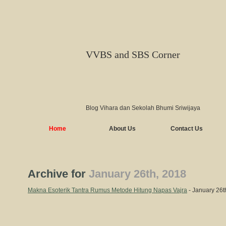
VVBS and SBS Corner
Blog Vihara dan Sekolah Bhumi Sriwijaya
Home
About Us
Contact Us
Archive for
January 26th, 2018
Makna Esoterik Tantra Rumus Metode Hitung Napas Vajra
- January 26t