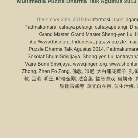
Multimedia Puzzle Dharma Talk Agustus 2013
December 26th, 2019 in
informasi
| tags:
agam
Padmakumara
,
cahaya pelangi
,
cahayapelangi
,
Dha
Grand Master
,
Grand Master Sheng-yen Lu
,
H
http://www.tbsn.org
,
Indonesia
,
jigsaw puzzle
,
maja
Puzzle Dharma Talk Agustus 2014
,
Padmakumar
SekolahBhumiSriwijaya
,
Sheng-yen Lu
,
tantrayan
Vajra Bumi Sriwijaya
,
www.jingen.org
,
www.shenlun
Zhong
,
Zhen Fo Zong
,
佛教
,
印尼
,
大白蓮花童子
,
孔
教
,
巨港
,
明王
,
時輪金剛
,
法音集
,
益智游戏
,
盧勝彥
,
聖輪雷藏寺
,
華光自在佛
,
蓮生活佛
,