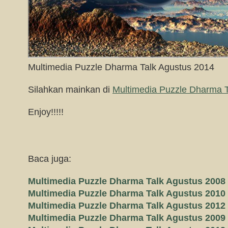
Multimedia Puzzle Dharma Talk Agustus 2014
Silahkan mainkan di
Multimedia Puzzle Dharma T
Enjoy!!!!!
Baca juga:
Multimedia Puzzle Dharma Talk Agustus 2008
Multimedia Puzzle Dharma Talk Agustus 2010
Multimedia Puzzle Dharma Talk Agustus 2012
Multimedia Puzzle Dharma Talk Agustus 2009