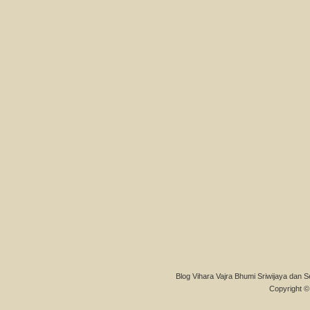
Blog Vihara Vajra Bhumi Sriwijaya dan S
Copyright © 