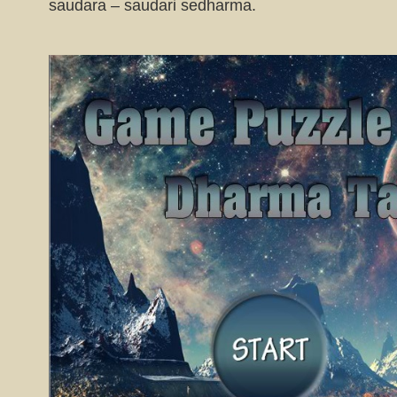
saudara – saudari sedharma.