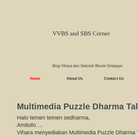
VVBS and SBS Corner
Blog Vihara dan Sekolah Bhumi Sriwijaya
Home
About Us
Contact Us
Multimedia Puzzle Dharma Ta
Halo temen temen sedharma,
Amitofo….
Vihara menyediakan Multimedia Puzzle Dharma T