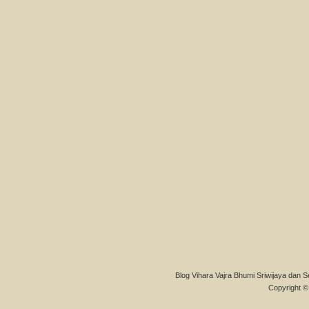
Blog Vihara Vajra Bhumi Sriwijaya dan S
Copyright © 