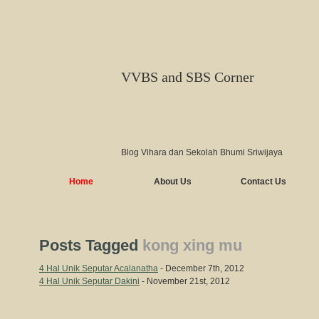
VVBS and SBS Corner
Blog Vihara dan Sekolah Bhumi Sriwijaya
Home
About Us
Contact Us
Posts Tagged
kong xing mu
4 Hal Unik Seputar Acalanatha
- December 7th, 2012
4 Hal Unik Seputar Dakini
- November 21st, 2012